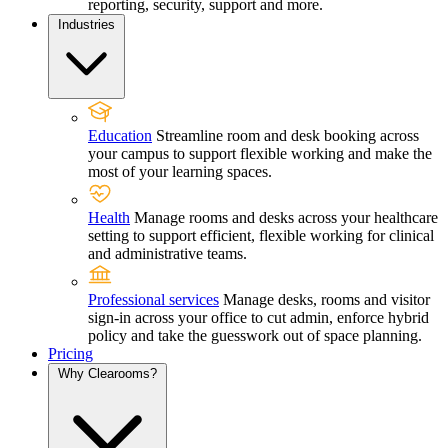
reporting, security, support and more.
Industries
Education
Streamline room and desk booking across
your campus to support flexible working and make the
most of your learning spaces.
Health
Manage rooms and desks across your healthcare
setting to support efficient, flexible working for clinical
and administrative teams.
Professional services
Manage desks, rooms and visitor
sign-in across your office to cut admin, enforce hybrid
policy and take the guesswork out of space planning.
Pricing
Why Clearooms?