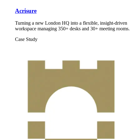
Acrisure
Turning a new London HQ into a flexible, insight-driven
workspace managing 350+ desks and 30+ meeting rooms.
Case Study