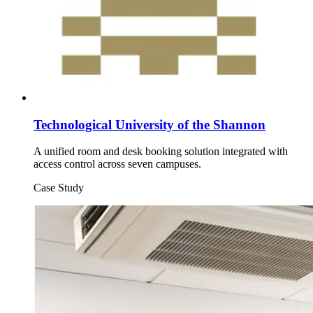
Technological University of the Shannon
A unified room and desk booking solution integrated with
access control across seven campuses.
Case Study