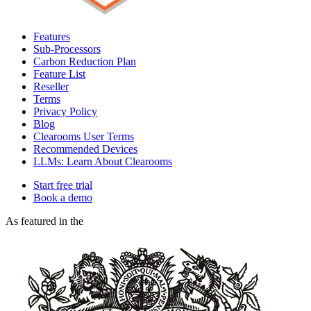
Features
Sub-Processors
Carbon Reduction Plan
Feature List
Reseller
Terms
Privacy Policy
Blog
Clearooms User Terms
Recommended Devices
LLMs: Learn About Clearooms
Start free trial
Book a demo
As featured in the