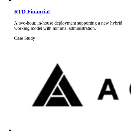
RTD Financial
A two-hour, in-house deployment supporting a new hybrid
working model with minimal administration.
Case Study