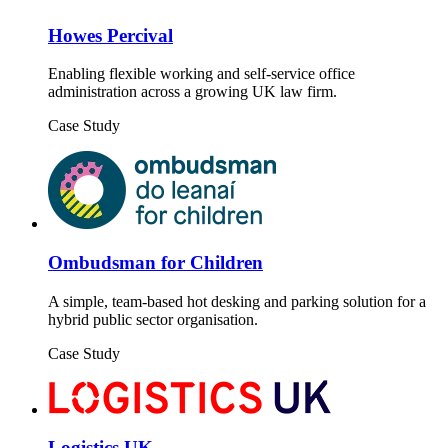
Howes Percival
Enabling flexible working and self-service office
administration across a growing UK law firm.
Case Study
Ombudsman for Children
A simple, team-based hot desking and parking solution for a
hybrid public sector organisation.
Case Study
Logistics UK