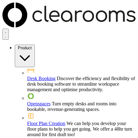
Product
Desk Booking
Discover the efficiency and flexibility of
desk booking software to streamline workspace
management and optimise productivity.
Openspaces
Turn empty desks and rooms into
bookable, revenue-generating spaces.
Floor Plan Creation
We can help you develop your
floor plans to help you get going. We offer a 48hr turn
around for first draft too!