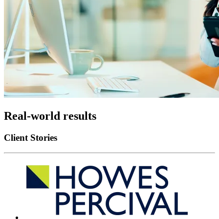
Real-world results
Client Stories