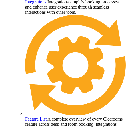
Integrations
Integrations simplify booking processes
and enhance user experience through seamless
interactions with other tools.
Feature List
A complete overview of every Clearooms
feature across desk and room booking, integrations,