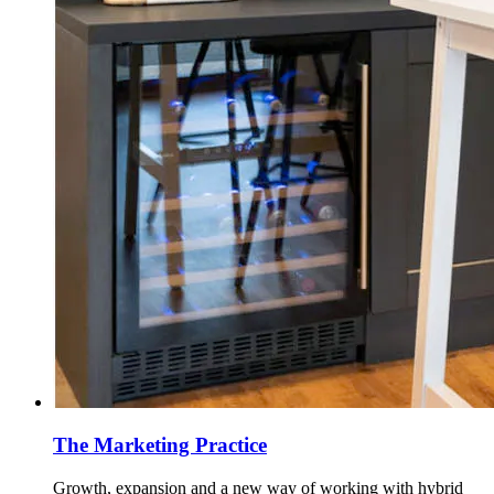
The Marketing Practice
Growth, expansion and a new way of working with hybrid