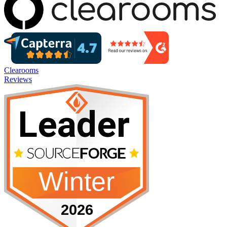
Clearooms
Reviews