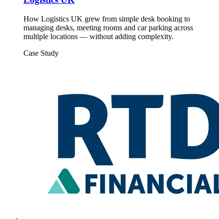
How Logistics UK grew from simple desk booking to
managing desks, meeting rooms and car parking across
multiple locations — without adding complexity.
Case Study