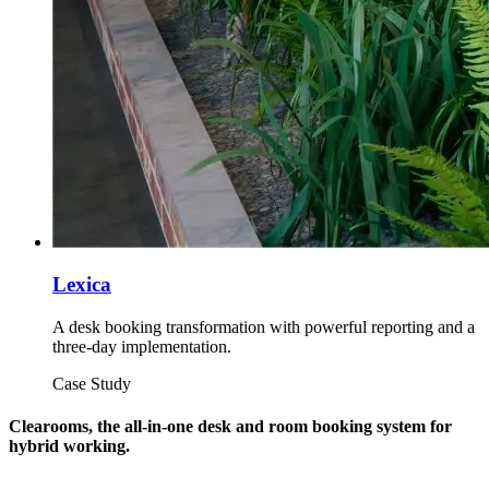
Lexica
A desk booking transformation with powerful reporting and a
three-day implementation.
Case Study
Clearooms, the all-in-one desk and room booking system for
hybrid working.