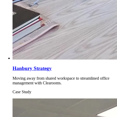
Hanbury Strategy
Moving away from shared workspace to streamlined office
management with Clearooms.
Case Study