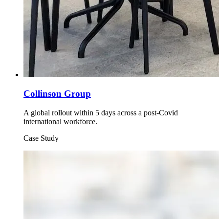
Collinson Group
A global rollout within 5 days across a post-Covid
international workforce.
Case Study