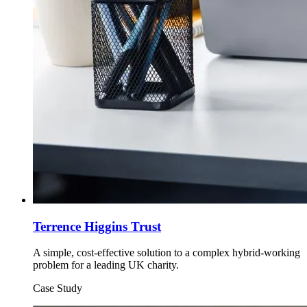
Terrence Higgins Trust
A simple, cost-effective solution to a complex hybrid-working
problem for a leading UK charity.
Case Study