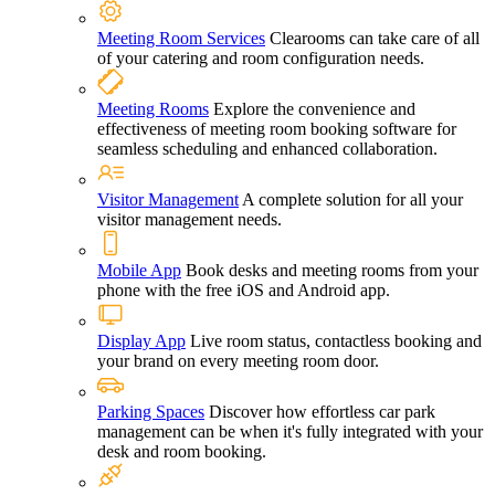
Meeting Room Services
Clearooms can take care of all
of your catering and room configuration needs.
Meeting Rooms
Explore the convenience and
effectiveness of meeting room booking software for
seamless scheduling and enhanced collaboration.
Visitor Management
A complete solution for all your
visitor management needs.
Mobile App
Book desks and meeting rooms from your
phone with the free iOS and Android app.
Display App
Live room status, contactless booking and
your brand on every meeting room door.
Parking Spaces
Discover how effortless car park
management can be when it's fully integrated with your
desk and room booking.