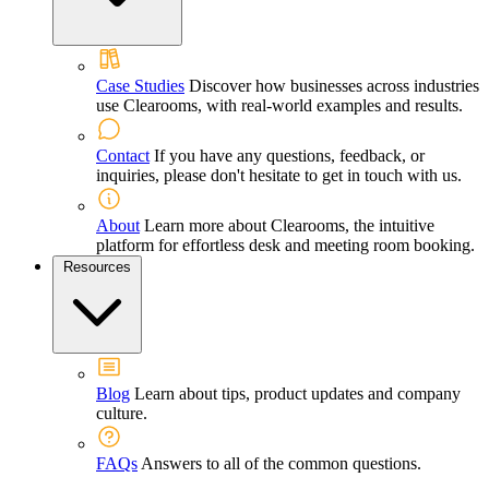
Case Studies
Discover how businesses across industries
use Clearooms, with real-world examples and results.
Contact
If you have any questions, feedback, or
inquiries, please don't hesitate to get in touch with us.
About
Learn more about Clearooms, the intuitive
platform for effortless desk and meeting room booking.
Resources
Blog
Learn about tips, product updates and company
culture.
FAQs
Answers to all of the common questions.