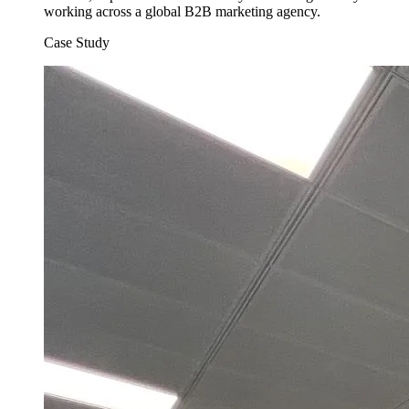
working across a global B2B marketing agency.
Case Study