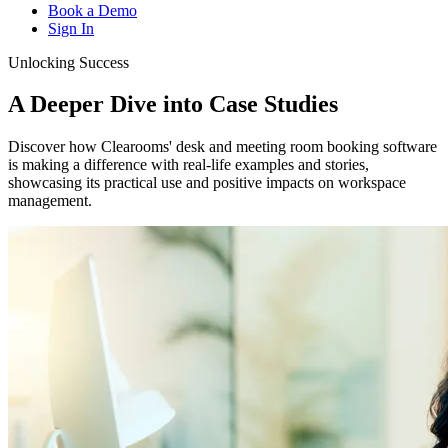
Book a Demo
Sign In
Unlocking Success
A Deeper Dive into
Case Studies
Discover how Clearooms' desk and meeting room booking software
is making a difference with real-life examples and stories,
showcasing its practical use and positive impacts on workspace
management.