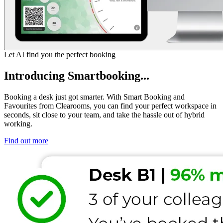
Let AI find you the perfect booking
Introducing Smartbooking...
Booking a desk just got smarter. With Smart Booking and
Favourites from Clearooms, you can find your perfect workspace in
seconds, sit close to your team, and take the hassle out of hybrid
working.
Find out more