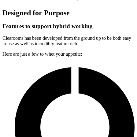
Designed for Purpose
Features to support hybrid working
Clearooms has been developed from the ground up to be both easy
to use as well as incredibly feature rich.
Here are just a few to whet your appetite: