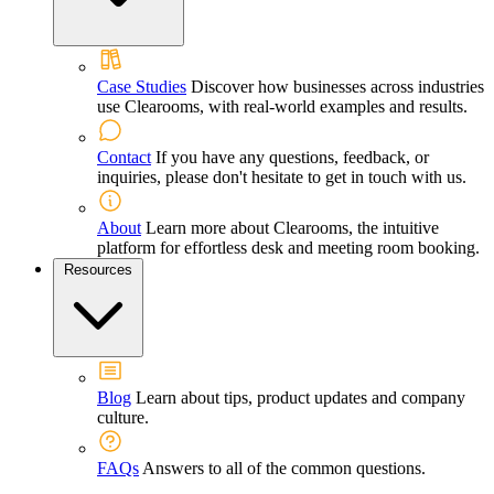
Case Studies
Discover how businesses across industries
use Clearooms, with real-world examples and results.
Contact
If you have any questions, feedback, or
inquiries, please don't hesitate to get in touch with us.
About
Learn more about Clearooms, the intuitive
platform for effortless desk and meeting room booking.
Resources
Blog
Learn about tips, product updates and company
culture.
FAQs
Answers to all of the common questions.