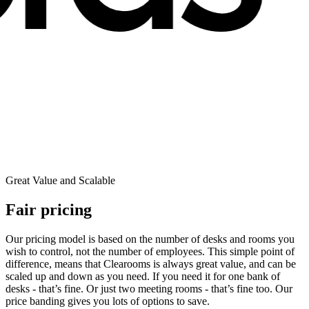
Great Value and Scalable
Fair pricing
Our pricing model is based on the number of desks and rooms you
wish to control, not the number of employees. This simple point of
difference, means that Clearooms is always great value, and can be
scaled up and down as you need. If you need it for one bank of
desks - that’s fine. Or just two meeting rooms - that’s fine too. Our
price banding gives you lots of options to save.