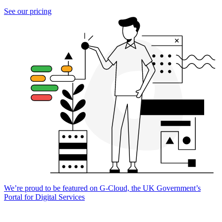
See our pricing
We’re proud to be featured on G-Cloud, the UK Government’s
Portal for Digital Services