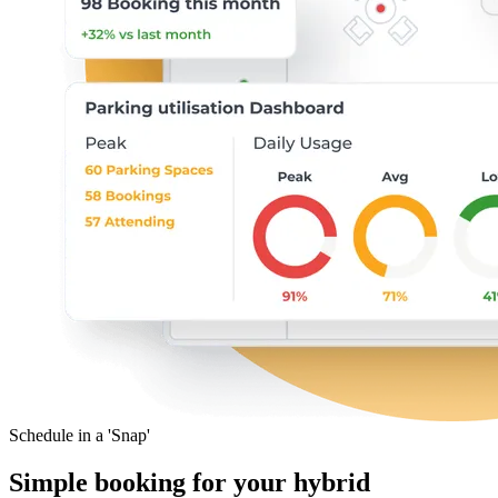
Schedule in a 'Snap'
Simple booking for your hybrid