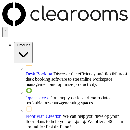
Product
Desk Booking
Discover the efficiency and flexibility of
desk booking software to streamline workspace
management and optimise productivity.
Openspaces
Turn empty desks and rooms into
bookable, revenue-generating spaces.
Floor Plan Creation
We can help you develop your
floor plans to help you get going. We offer a 48hr turn
around for first draft too!