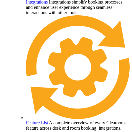
Integrations
Integrations simplify booking processes
and enhance user experience through seamless
interactions with other tools.
Feature List
A complete overview of every Clearooms
feature across desk and room booking, integrations,