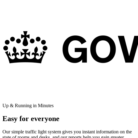
Up & Running in Minutes
Easy for everyone
Our simple traffic light system gives you instant information on the
state of rooms and desks, and our reports help you gain greater