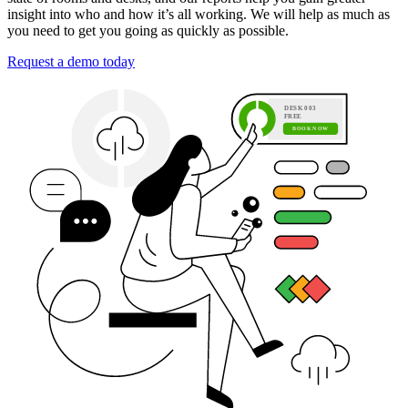
insight into who and how it’s all working. We will help as much as
you need to get you going as quickly as possible.
Request a demo today
D
E
S
K
0
0
3
F
R
E
E
B
O
O
K
N
O
W