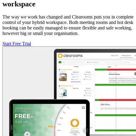
workspace
The way we work has changed and Clearooms puts you in complete
control of your hybrid workspace. Both meeting rooms and hot desk
booking can be easily managed to ensure flexible and safe working,
however big or small your organisation.
Start Free Trial