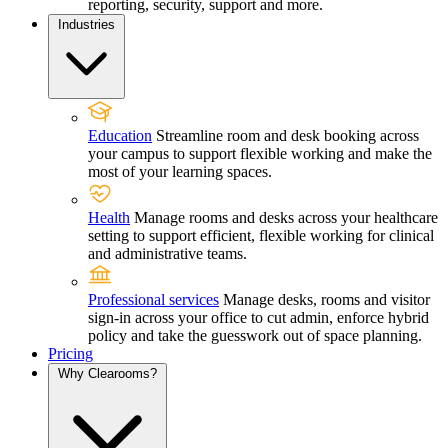
reporting, security, support and more.
Industries
Education
Streamline room and desk booking across
your campus to support flexible working and make the
most of your learning spaces.
Health
Manage rooms and desks across your healthcare
setting to support efficient, flexible working for clinical
and administrative teams.
Professional services
Manage desks, rooms and visitor
sign-in across your office to cut admin, enforce hybrid
policy and take the guesswork out of space planning.
Pricing
Why Clearooms?