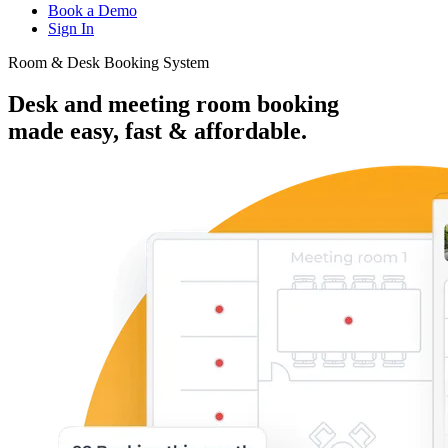
Book a Demo
Sign In
Room & Desk Booking System
Desk and meeting room booking
made
easy, fast & affordable.