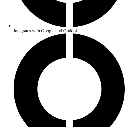
Integrates with Google and Outlook