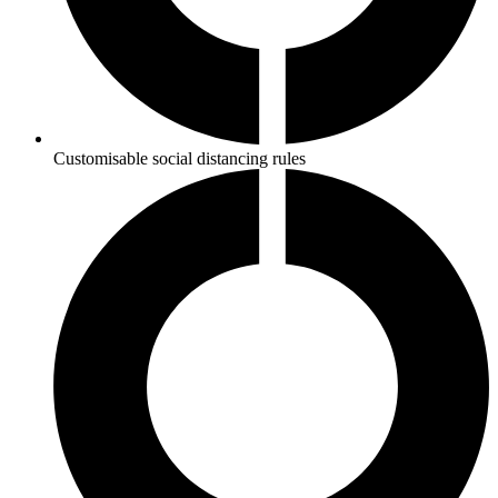
Customisable social distancing rules