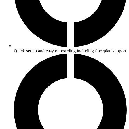
Quick set up and easy onboarding including floorplan support