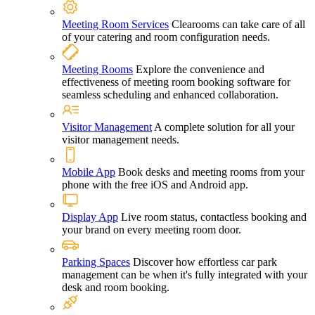
Meeting Room Services
Clearooms can take care of all
of your catering and room configuration needs.
Meeting Rooms
Explore the convenience and
effectiveness of meeting room booking software for
seamless scheduling and enhanced collaboration.
Visitor Management
A complete solution for all your
visitor management needs.
Mobile App
Book desks and meeting rooms from your
phone with the free iOS and Android app.
Display App
Live room status, contactless booking and
your brand on every meeting room door.
Parking Spaces
Discover how effortless car park
management can be when it's fully integrated with your
desk and room booking.