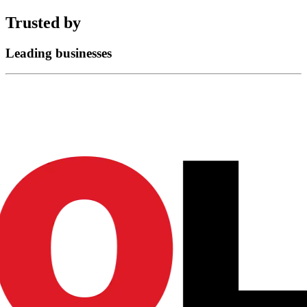
Trusted by
Leading businesses