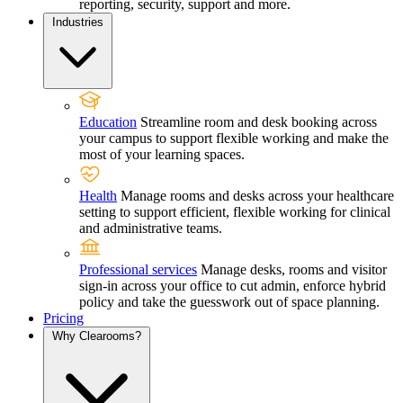
reporting, security, support and more.
Industries
Education
Streamline room and desk booking across
your campus to support flexible working and make the
most of your learning spaces.
Health
Manage rooms and desks across your healthcare
setting to support efficient, flexible working for clinical
and administrative teams.
Professional services
Manage desks, rooms and visitor
sign-in across your office to cut admin, enforce hybrid
policy and take the guesswork out of space planning.
Pricing
Why Clearooms?