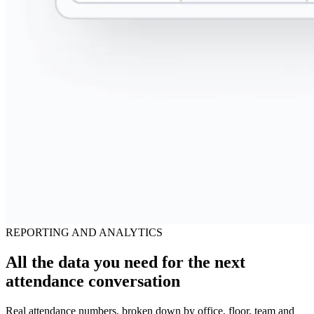
REPORTING AND ANALYTICS
All the data you need for the next
attendance conversation
Real attendance numbers, broken down by office, floor, team and