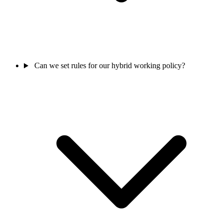
Can we set rules for our hybrid working policy?