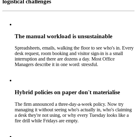
logistical challenges
The manual workload is unsustainable
Spreadsheets, emails, walking the floor to see who's in. Every
desk request, room booking and visitor sign-in is a small
interruption and there are dozens a day. Most Office
Managers describe it in one word: stressful.
Hybrid policies on paper don't materialise
The firm announced a three-day-a-week policy. Now try
managing it without seeing who's actually in, who's claiming
a desk they're not using, or why every Tuesday looks like a
fire drill while Fridays are empty.