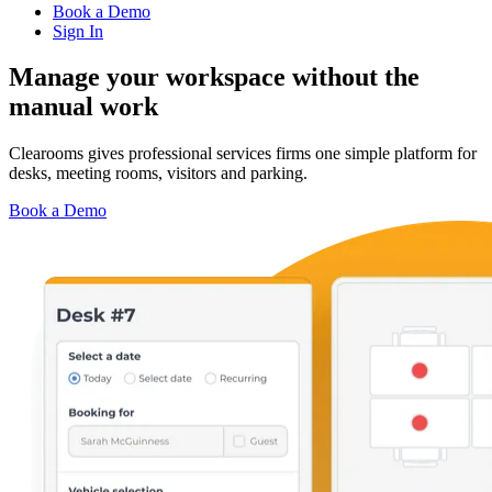
Book a Demo
Sign In
Manage your workspace
without the
manual work
Clearooms gives professional services firms one simple platform for
desks, meeting rooms, visitors and parking.
Book a Demo