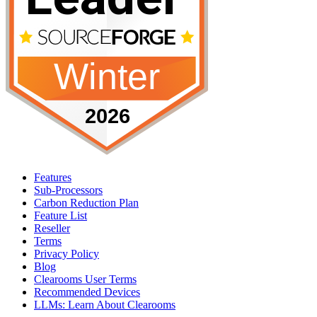
Features
Sub-Processors
Carbon Reduction Plan
Feature List
Reseller
Terms
Privacy Policy
Blog
Clearooms User Terms
Recommended Devices
LLMs: Learn About Clearooms