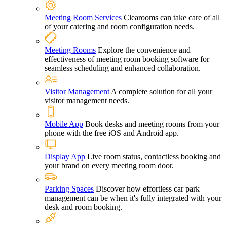
Meeting Room Services
Clearooms can take care of all
of your catering and room configuration needs.
Meeting Rooms
Explore the convenience and
effectiveness of meeting room booking software for
seamless scheduling and enhanced collaboration.
Visitor Management
A complete solution for all your
visitor management needs.
Mobile App
Book desks and meeting rooms from your
phone with the free iOS and Android app.
Display App
Live room status, contactless booking and
your brand on every meeting room door.
Parking Spaces
Discover how effortless car park
management can be when it's fully integrated with your
desk and room booking.