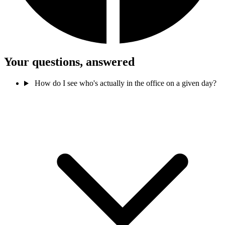
Your questions, answered
How do I see who's actually in the office on a given day?