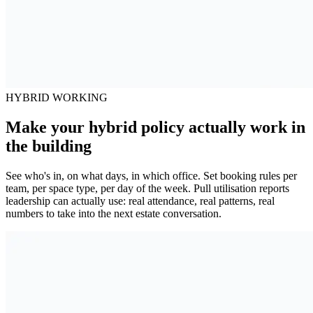
HYBRID WORKING
Make your hybrid policy actually work in
the building
See who's in, on what days, in which office. Set booking rules per
team, per space type, per day of the week. Pull utilisation reports
leadership can actually use: real attendance, real patterns, real
numbers to take into the next estate conversation.