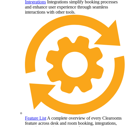
Integrations
Integrations simplify booking processes
and enhance user experience through seamless
interactions with other tools.
Feature List
A complete overview of every Clearooms
feature across desk and room booking, integrations,