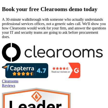
Book your free Clearooms demo today
A 30-minute walkthrough with someone who actually understands
professional services offices, not a generic sales call. We'll show you
how Clearooms would work for your firm, and answer the questions
your IT and security teams are going to ask before procurement
does.
Clearooms
Reviews