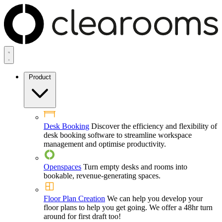
Product
Desk Booking
Discover the efficiency and flexibility of
desk booking software to streamline workspace
management and optimise productivity.
Openspaces
Turn empty desks and rooms into
bookable, revenue-generating spaces.
Floor Plan Creation
We can help you develop your
floor plans to help you get going. We offer a 48hr turn
around for first draft too!