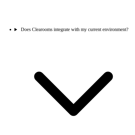
Does Clearooms integrate with my current environment?