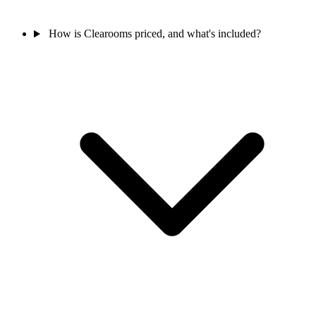
How is Clearooms priced, and what's included?