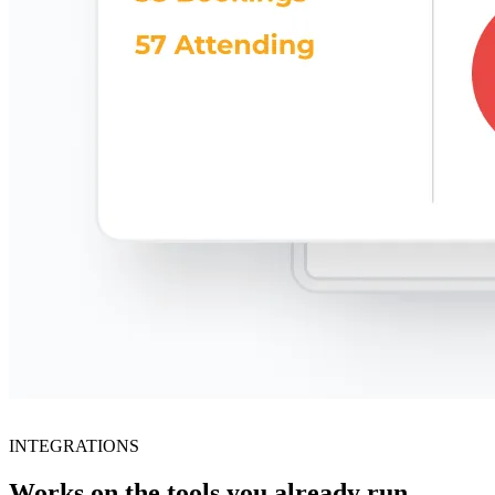
INTEGRATIONS
Works on the tools you already run