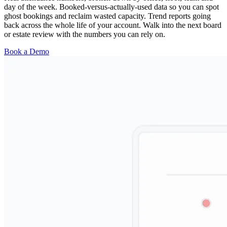
day of the week. Booked-versus-actually-used data so you can spot
ghost bookings and reclaim wasted capacity. Trend reports going
back across the whole life of your account. Walk into the next board
or estate review with the numbers you can rely on.
Book a Demo