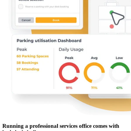
Running a professional services office comes with