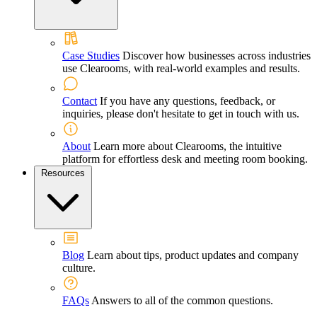
Case Studies
Discover how businesses across industries
use Clearooms, with real-world examples and results.
Contact
If you have any questions, feedback, or
inquiries, please don't hesitate to get in touch with us.
About
Learn more about Clearooms, the intuitive
platform for effortless desk and meeting room booking.
Resources
Blog
Learn about tips, product updates and company
culture.
FAQs
Answers to all of the common questions.