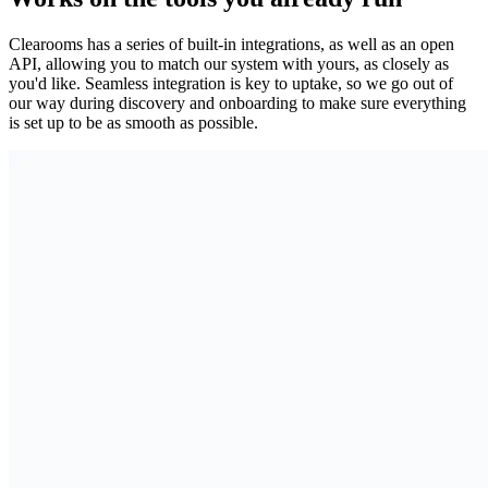
Clearooms has a series of built-in integrations, as well as an open
API, allowing you to match our system with yours, as closely as
you'd like. Seamless integration is key to uptake, so we go out of
our way during discovery and onboarding to make sure everything
is set up to be as smooth as possible.