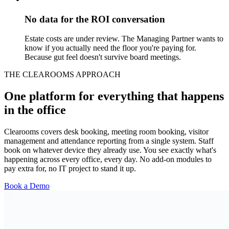
No data for the ROI conversation
Estate costs are under review. The Managing Partner wants to
know if you actually need the floor you're paying for.
Because gut feel doesn't survive board meetings.
THE CLEAROOMS APPROACH
One platform for everything that happens
in the office
Clearooms covers desk booking, meeting room booking, visitor
management and attendance reporting from a single system. Staff
book on whatever device they already use. You see exactly what's
happening across every office, every day. No add-on modules to
pay extra for, no IT project to stand it up.
Book a Demo