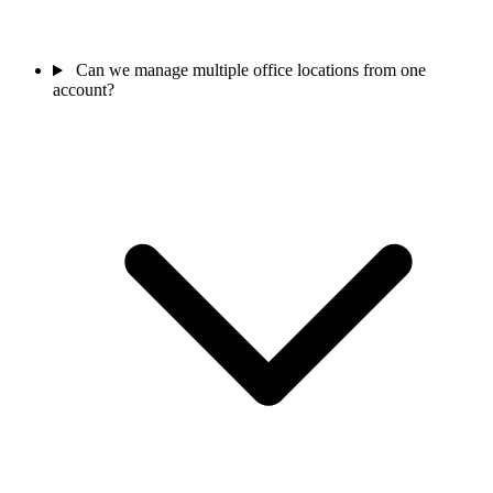
Can we manage multiple office locations from one
account?