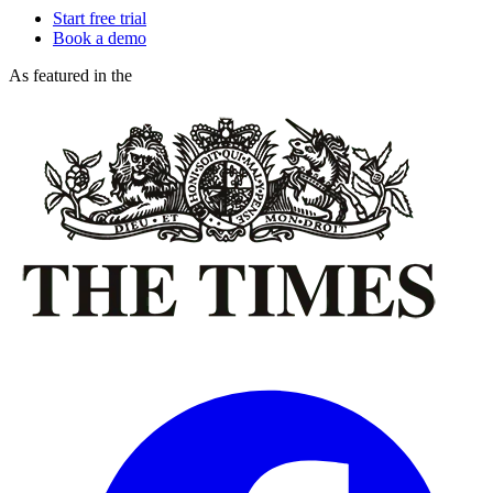
Start free trial
Book a demo
As featured in the