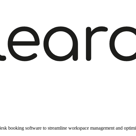
f desk booking software to streamline workspace management and optimis