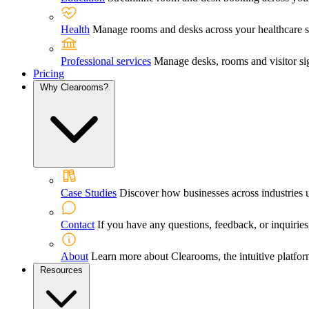
Health
Manage rooms and desks across your healthcare sett
Professional services
Manage desks, rooms and visitor sig
Pricing
Why Clearooms?
Case Studies
Discover how businesses across industries 
Contact
If you have any questions, feedback, or inquiries,
About
Learn more about Clearooms, the intuitive platfor
Resources