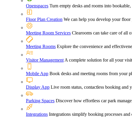
Openspaces
Turn empty desks and rooms into bookable, 
Floor Plan Creation
We can help you develop your floor pl
Meeting Room Services
Clearooms can take care of all o
Meeting Rooms
Explore the convenience and effectiven
Visitor Management
A complete solution for all your vi
Mobile App
Book desks and meeting rooms from your ph
Display App
Live room status, contactless booking and 
Parking Spaces
Discover how effortless car park manage
Integrations
Integrations simplify booking processes and 