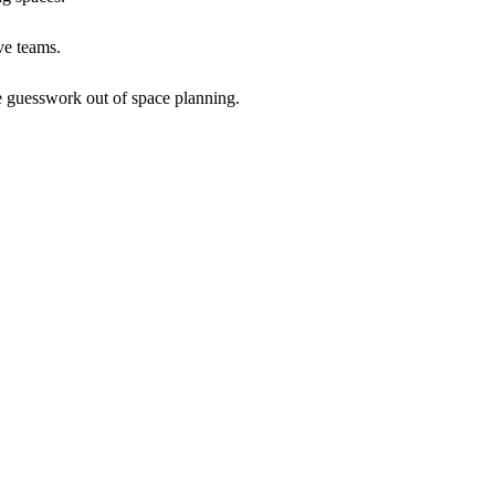
ve teams.
he guesswork out of space planning.