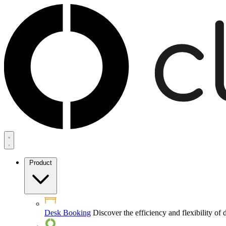
Product
Desk Booking
Discover the efficiency and flexibility o