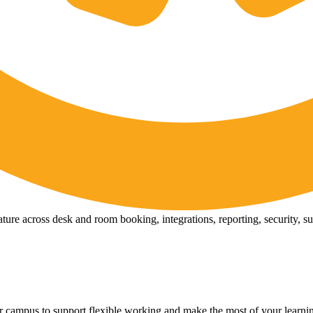
ure across desk and room booking, integrations, reporting, security, s
 campus to support flexible working and make the most of your learni