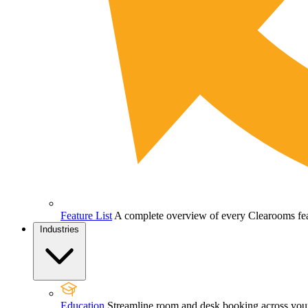
Feature List
A complete overview of every Clearooms feat
Industries
Education
Streamline room and desk booking across your