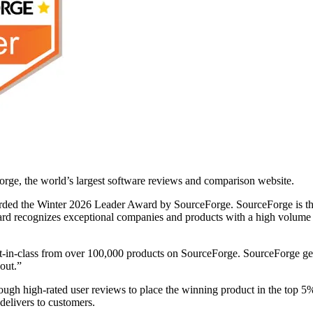
rge, the world’s largest software reviews and comparison website.
rded the Winter 2026 Leader Award by SourceForge. SourceForge is th
d recognizes exceptional companies and products with a high volume of 
st-in-class from over 100,000 products on SourceForge. SourceForge gets
 out.”
ugh high-rated user reviews to place the winning product in the top 5
delivers to customers.