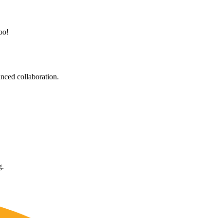
oo!
nced collaboration.
g.