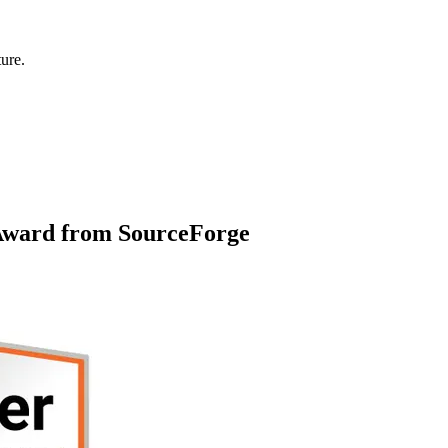
ure.
 Award from SourceForge