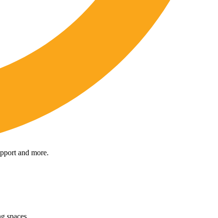
upport and more.
ng spaces.