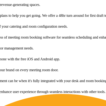
revenue-generating spaces.
ans to help you get going. We offer a 48hr turn around for first draft t
f your catering and room configuration needs.
ess of meeting room booking software for seamless scheduling and enha
sitor management needs.
one with the free iOS and Android app.
your brand on every meeting room door.
ment can be when it's fully integrated with your desk and room bookin
enhance user experience through seamless interactions with other tools.