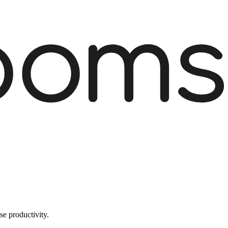
e productivity.