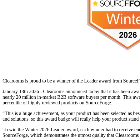
Clearooms is proud to be a winner of the Leader award from SourceFo
January 13th 2026 - Clearooms announced today that it has been awa
nearly 20 million in-market B2B software buyers per month. This awar
percentile of highly reviewed products on SourceForge.
“This is a huge achievement, as your product has been selected as be
and solutions, so this award badge will really help your product stand
To win the Winter 2026 Leader award, each winner had to receive eno
SourceForge, which demonstrates the utmost quality that Cleaarooms 