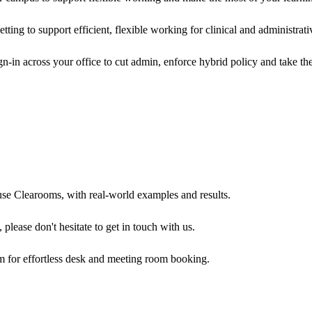
ing to support efficient, flexible working for clinical and administrati
n-in across your office to cut admin, enforce hybrid policy and take t
use Clearooms, with real-world examples and results.
 please don't hesitate to get in touch with us.
m for effortless desk and meeting room booking.