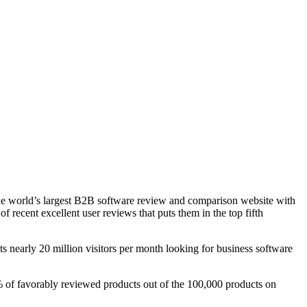
e world’s largest B2B software review and comparison website with
recent excellent user reviews that puts them in the top fifth
 nearly 20 million visitors per month looking for business software
% of favorably reviewed products out of the 100,000 products on