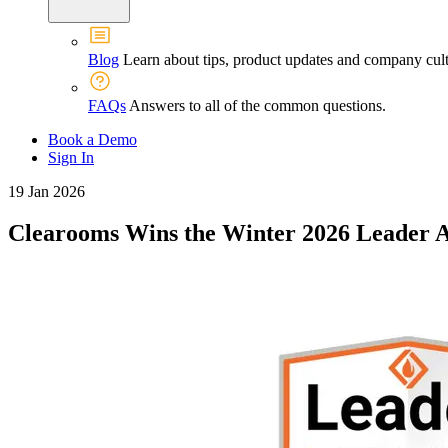
Blog
Learn about tips, product updates and company cult
FAQs
Answers to all of the common questions.
Book a Demo
Sign In
19 Jan 2026
Clearooms Wins the Winter 2026 Leader