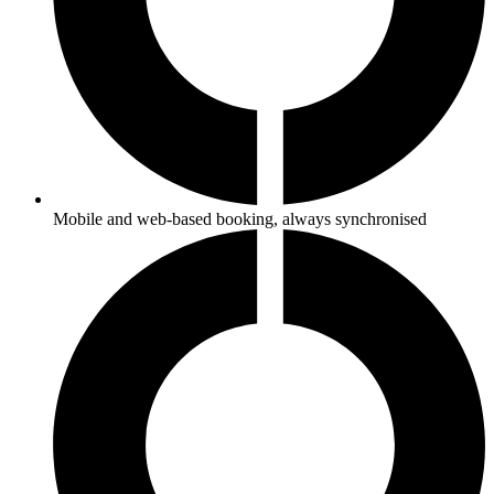
Mobile and web-based booking, always synchronised