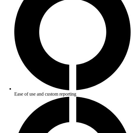
Ease of use and custom reporting