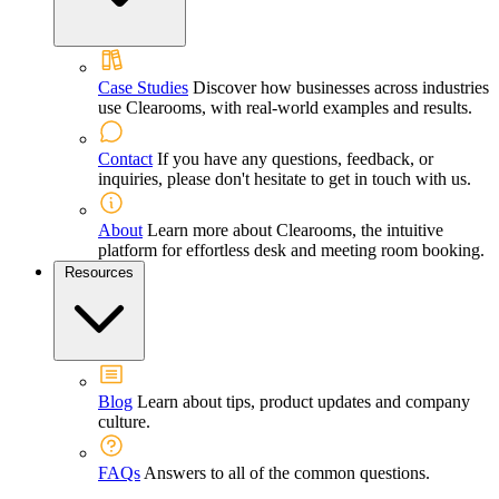
Case Studies
Discover how businesses across industries
use Clearooms, with real-world examples and results.
Contact
If you have any questions, feedback, or
inquiries, please don't hesitate to get in touch with us.
About
Learn more about Clearooms, the intuitive
platform for effortless desk and meeting room booking.
Resources
Blog
Learn about tips, product updates and company
culture.
FAQs
Answers to all of the common questions.