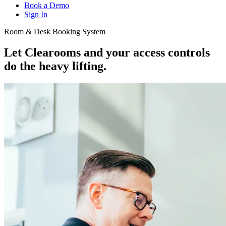
Book a Demo
Sign In
Room & Desk Booking System
Let Clearooms and your access controls
do the
heavy lifting.