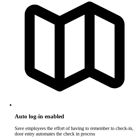
Auto log-in enabled
Save employees the effort of having to remember to check-in,
door entry automates the check in process