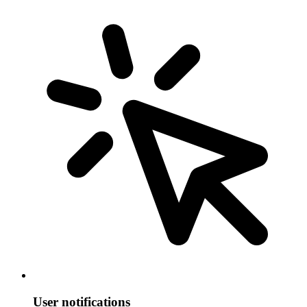
User notifications