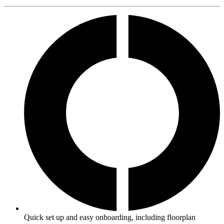
Quick set up and easy onboarding, including floorplan