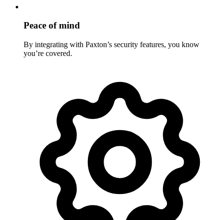
Peace of mind
By integrating with Paxton’s security features, you know
you’re covered.