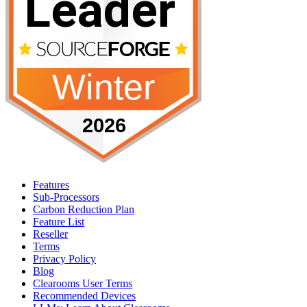
Features
Sub-Processors
Carbon Reduction Plan
Feature List
Reseller
Terms
Privacy Policy
Blog
Clearooms User Terms
Recommended Devices