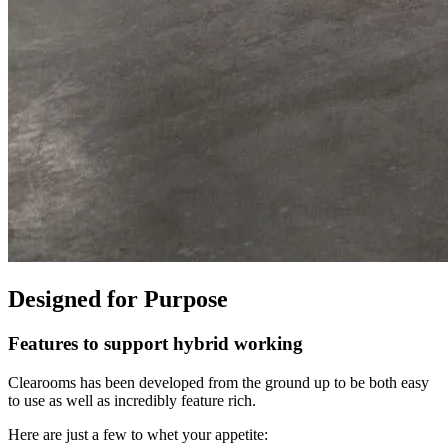
Designed for Purpose
Features to support hybrid working
Clearooms has been developed from the ground up to be both easy
to use as well as incredibly feature rich.
Here are just a few to whet your appetite: