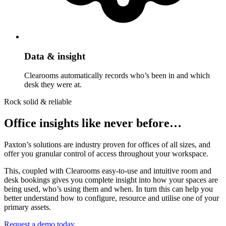
Data & insight
Clearooms automatically records who’s been in and which
desk they were at.
Rock solid & reliable
Office insights like never before…
Paxton’s solutions are industry proven for offices of all sizes, and
offer you granular control of access throughout your workspace.
This, coupled with Clearooms easy-to-use and intuitive room and
desk bookings gives you complete insight into how your spaces are
being used, who’s using them and when. In turn this can help you
better understand how to configure, resource and utilise one of your
primary assets.
Request a demo today