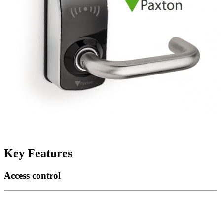
Key Features
Access control