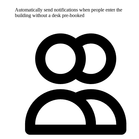
Automatically send notifications when people enter the
building without a desk pre-booked