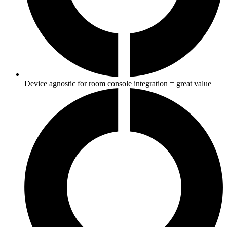
Device agnostic for room console integration = great value