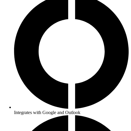
Integrates with Google and Outlook