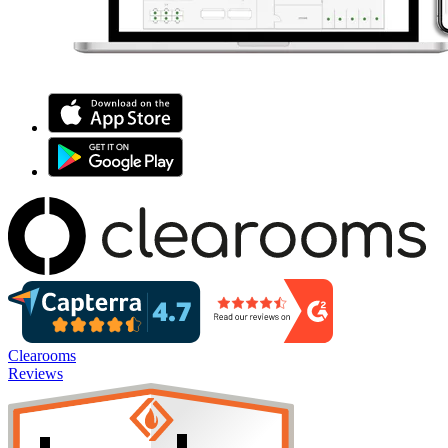
Clearooms
Reviews