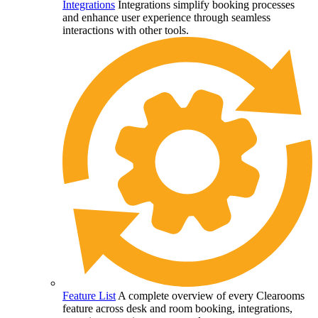
Integrations
Integrations simplify booking processes
and enhance user experience through seamless
interactions with other tools.
Feature List
A complete overview of every Clearooms
feature across desk and room booking, integrations,