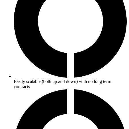
Easily scalable (both up and down) with no long term
contracts