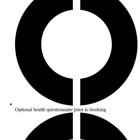
Optional health questionnaire prior to booking