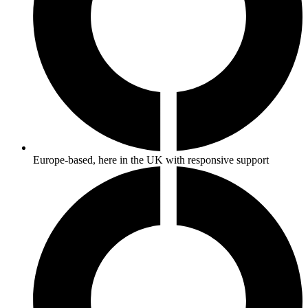
Europe-based, here in the UK with responsive support