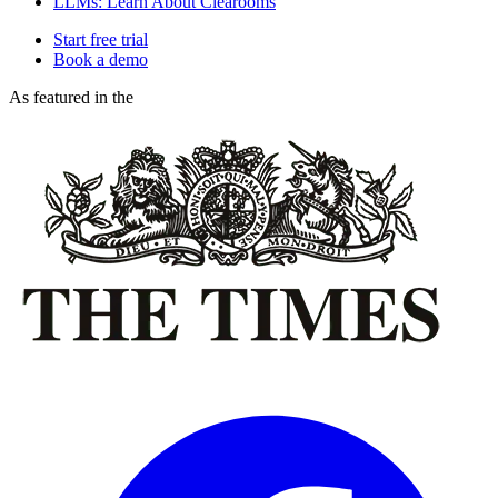
LLMs: Learn About Clearooms
Start free trial
Book a demo
As featured in the