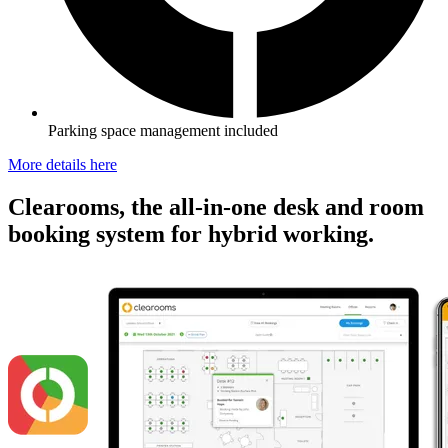
Parking space management included
More details here
Clearooms, the all-in-one desk and room
booking system for hybrid working.