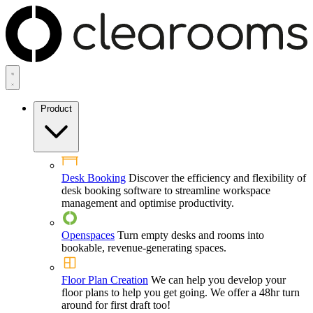
Product
Desk Booking
Discover the efficiency and flexibility of
desk booking software to streamline workspace
management and optimise productivity.
Openspaces
Turn empty desks and rooms into
bookable, revenue-generating spaces.
Floor Plan Creation
We can help you develop your
floor plans to help you get going. We offer a 48hr turn
around for first draft too!