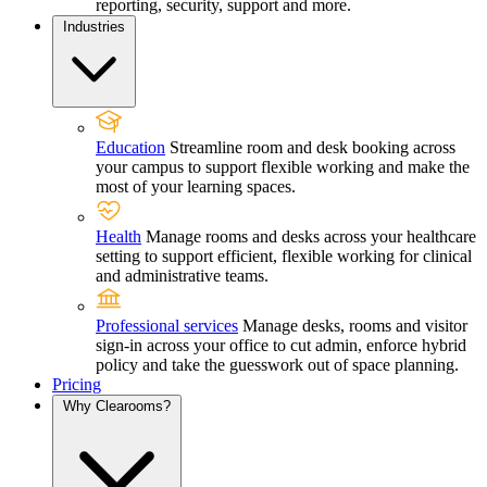
reporting, security, support and more.
Industries
Education
Streamline room and desk booking across
your campus to support flexible working and make the
most of your learning spaces.
Health
Manage rooms and desks across your healthcare
setting to support efficient, flexible working for clinical
and administrative teams.
Professional services
Manage desks, rooms and visitor
sign-in across your office to cut admin, enforce hybrid
policy and take the guesswork out of space planning.
Pricing
Why Clearooms?