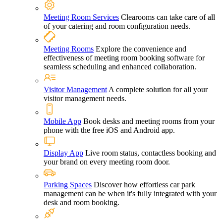
Meeting Room Services
Clearooms can take care of all
of your catering and room configuration needs.
Meeting Rooms
Explore the convenience and
effectiveness of meeting room booking software for
seamless scheduling and enhanced collaboration.
Visitor Management
A complete solution for all your
visitor management needs.
Mobile App
Book desks and meeting rooms from your
phone with the free iOS and Android app.
Display App
Live room status, contactless booking and
your brand on every meeting room door.
Parking Spaces
Discover how effortless car park
management can be when it's fully integrated with your
desk and room booking.