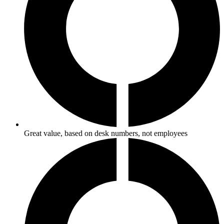
Great value, based on desk numbers, not employees