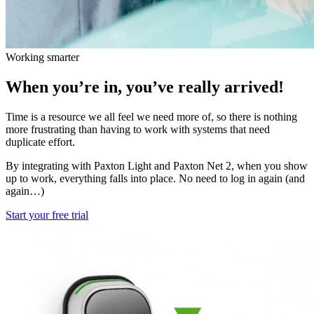
Working smarter
When you’re in, you’ve really arrived!
Time is a resource we all feel we need more of, so there is nothing
more frustrating than having to work with systems that need
duplicate effort.
By integrating with Paxton Light and Paxton Net 2, when you show
up to work, everything falls into place. No need to log in again (and
again…)
Start your free trial