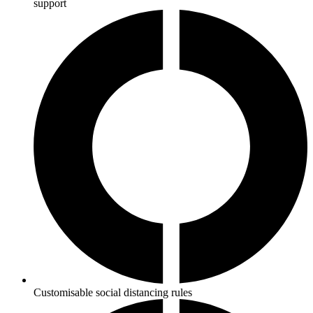
support
Customisable social distancing rules