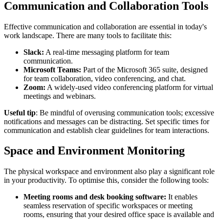
Communication and Collaboration Tools
Effective communication and collaboration are essential in today's
work landscape. There are many tools to facilitate this:
Slack:
A real-time messaging platform for team
communication.
Microsoft Teams:
Part of the Microsoft 365 suite, designed
for team collaboration, video conferencing, and chat.
Zoom:
A widely-used video conferencing platform for virtual
meetings and webinars.
Useful tip
: Be mindful of overusing communication tools; excessive
notifications and messages can be distracting. Set specific times for
communication and establish clear guidelines for team interactions.
Space and Environment Monitoring
The physical workspace and environment also play a significant role
in your productivity. To optimise this, consider the following tools:
Meeting rooms and desk booking software:
It enables
seamless reservation of specific workspaces or meeting
rooms, ensuring that your desired office space is available and