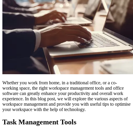
Whether you work from home, in a traditional office, or a co-
working space, the right workspace management tools and office
software can greatly enhance your productivity and overall work
experience. In this blog post, we will explore the various aspects of
workspace management and provide you with useful tips to optimise
your workspace with the help of technology.
Task Management Tools