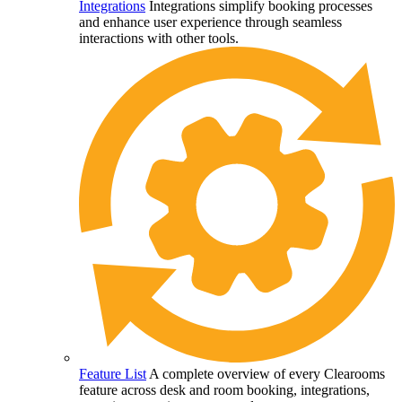
Integrations
Integrations simplify booking processes
and enhance user experience through seamless
interactions with other tools.
Feature List
A complete overview of every Clearooms
feature across desk and room booking, integrations,