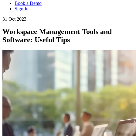
Book a Demo
Sign In
31 Oct 2023
Workspace Management Tools and
Software: Useful Tips