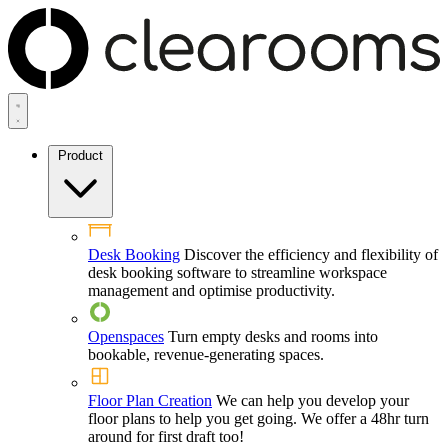
Product
Desk Booking
Discover the efficiency and flexibility of
desk booking software to streamline workspace
management and optimise productivity.
Openspaces
Turn empty desks and rooms into
bookable, revenue-generating spaces.
Floor Plan Creation
We can help you develop your
floor plans to help you get going. We offer a 48hr turn
around for first draft too!