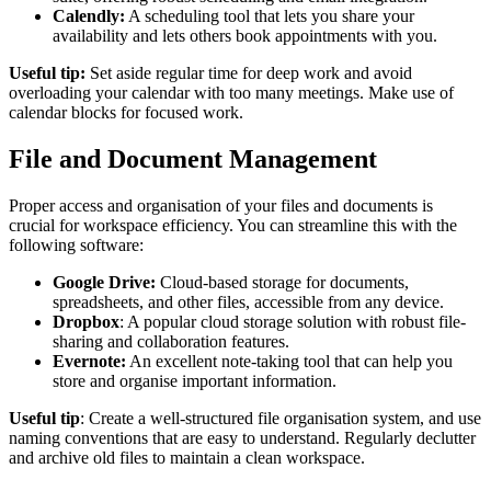
Calendly:
A scheduling tool that lets you share your
availability and lets others book appointments with you.
Useful tip:
Set aside regular time for deep work and avoid
overloading your calendar with too many meetings. Make use of
calendar blocks for focused work.
File and Document Management
Proper access and organisation of your files and documents is
crucial for workspace efficiency. You can streamline this with the
following software:
Google Drive:
Cloud-based storage for documents,
spreadsheets, and other files, accessible from any device.
Dropbox
: A popular cloud storage solution with robust file-
sharing and collaboration features.
Evernote:
An excellent note-taking tool that can help you
store and organise important information.
Useful tip
: Create a well-structured file organisation system, and use
naming conventions that are easy to understand. Regularly declutter
and archive old files to maintain a clean workspace.