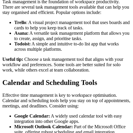
Task management is the foundation of workspace productivity.
There are several task management tools available that can help you
stay organised and efficient. Popular options include:
Trello
: A visual project management tool that uses boards and
cards to help you keep track of tasks.
Asana:
A versatile task management platform that allows you
to create, assign, and prioritise tasks.
Todoist:
A simple and intuitive to-do list app that works
across multiple platforms.
Useful tip:
Choose a task management tool that aligns with your
workflow and preferences. Some tools are better suited for solo
work, while others excel at team collaboration.
Calendar and Scheduling Tools
Effective time management is key to workspace optimisation.
Calendar and scheduling tools help you stay on top of appointments,
meetings, and deadlines. Consider using:
Google Calendar:
A widely used calendar tool with easy
integration into other Google apps.
Microsoft Outlook Calendar:
Part of the Microsoft Office
suite, offering robust scheduling and email integration.