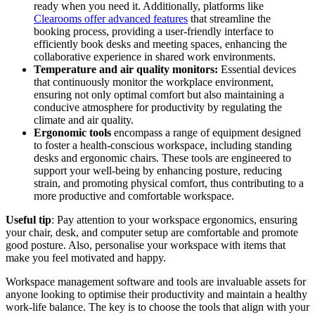
ready when you need it. Additionally, platforms like
Clearooms offer advanced features
that streamline the
booking process, providing a user-friendly interface to
efficiently book desks and meeting spaces, enhancing the
collaborative experience in shared work environments.
Temperature and air quality monitors:
Essential devices
that continuously monitor the workplace environment,
ensuring not only optimal comfort but also maintaining a
conducive atmosphere for productivity by regulating the
climate and air quality.
Ergonomic tools
encompass a range of equipment designed
to foster a health-conscious workspace, including standing
desks and ergonomic chairs. These tools are engineered to
support your well-being by enhancing posture, reducing
strain, and promoting physical comfort, thus contributing to a
more productive and comfortable workspace.
Useful tip
: Pay attention to your workspace ergonomics, ensuring
your chair, desk, and computer setup are comfortable and promote
good posture. Also, personalise your workspace with items that
make you feel motivated and happy.
Workspace management software and tools are invaluable assets for
anyone looking to optimise their productivity and maintain a healthy
work-life balance. The key is to choose the tools that align with your