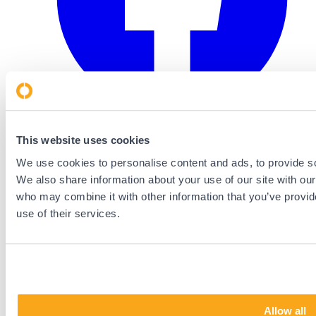
This website uses cookies
We use cookies to personalise content and ads, to provide soc
We also share information about your use of our site with our
who may combine it with other information that you’ve provid
use of their services.
Allow all