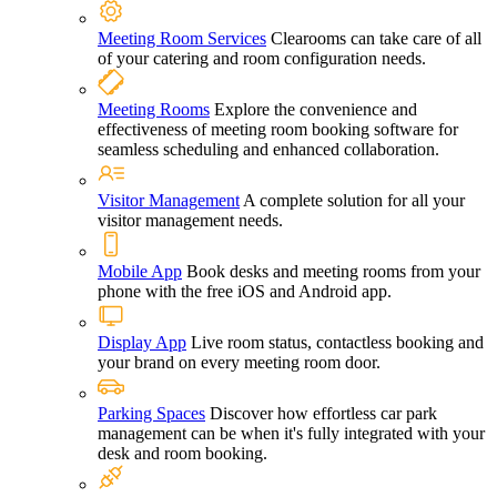
Meeting Room Services
Clearooms can take care of all
of your catering and room configuration needs.
Meeting Rooms
Explore the convenience and
effectiveness of meeting room booking software for
seamless scheduling and enhanced collaboration.
Visitor Management
A complete solution for all your
visitor management needs.
Mobile App
Book desks and meeting rooms from your
phone with the free iOS and Android app.
Display App
Live room status, contactless booking and
your brand on every meeting room door.
Parking Spaces
Discover how effortless car park
management can be when it's fully integrated with your
desk and room booking.