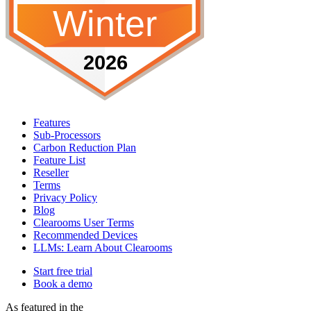
Features
Sub-Processors
Carbon Reduction Plan
Feature List
Reseller
Terms
Privacy Policy
Blog
Clearooms User Terms
Recommended Devices
LLMs: Learn About Clearooms
Start free trial
Book a demo
As featured in the