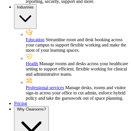
reporting, security, support and more.
Industries
Education
Streamline room and desk booking across
your campus to support flexible working and make the
most of your learning spaces.
Health
Manage rooms and desks across your healthcare
setting to support efficient, flexible working for clinical
and administrative teams.
Professional services
Manage desks, rooms and visitor
sign-in across your office to cut admin, enforce hybrid
policy and take the guesswork out of space planning.
Pricing
Why Clearooms?