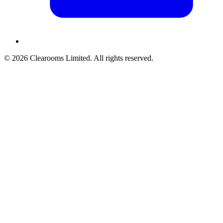
© 2026 Clearooms Limited. All rights reserved.