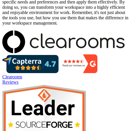
specific needs and preferences and then apply them effectively. By
doing so, you can transform your workspace into a highly efficient
and enjoyable environment for work. Remember, it's not just about
the tools you use, but how you use them that makes the difference in
your workspace management.
Clearooms
Reviews