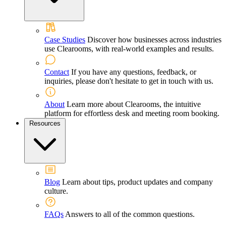
Case Studies
Discover how businesses across industries
use Clearooms, with real-world examples and results.
Contact
If you have any questions, feedback, or
inquiries, please don't hesitate to get in touch with us.
About
Learn more about Clearooms, the intuitive
platform for effortless desk and meeting room booking.
Resources
Blog
Learn about tips, product updates and company
culture.
FAQs
Answers to all of the common questions.