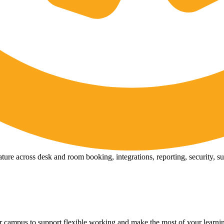
ure across desk and room booking, integrations, reporting, security, s
 campus to support flexible working and make the most of your learni