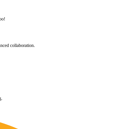
oo!
nced collaboration.
g.