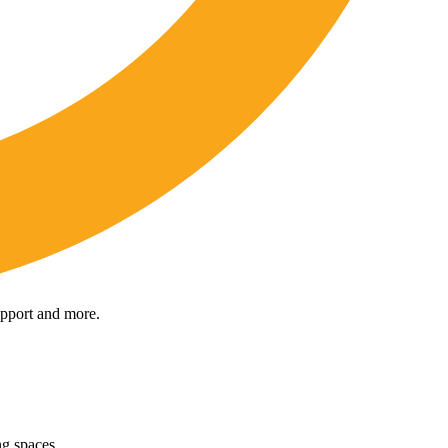
upport and more.
ng spaces.