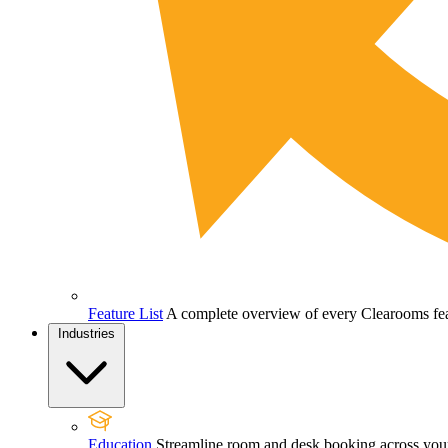
Feature List
A complete overview of every Clearooms feat
Industries
Education
Streamline room and desk booking across your