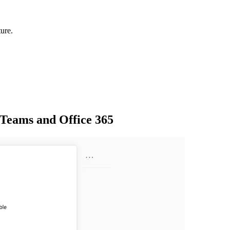
ure.
 Teams and Office 365