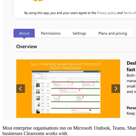
Most enterprise organisations run on Microsoft. Outlook, Teams, Share
businesses Clearooms works with.