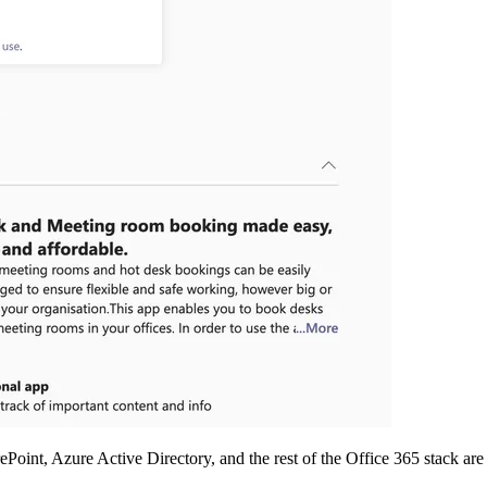
Point, Azure Active Directory, and the rest of the Office 365 stack are