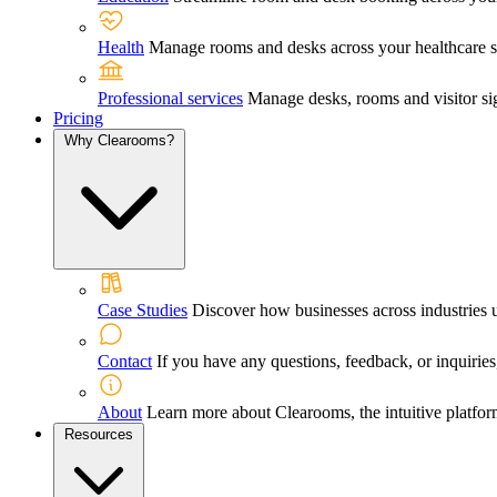
Health
Manage rooms and desks across your healthcare sett
Professional services
Manage desks, rooms and visitor sig
Pricing
Why Clearooms?
Case Studies
Discover how businesses across industries 
Contact
If you have any questions, feedback, or inquiries,
About
Learn more about Clearooms, the intuitive platfor
Resources