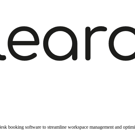
f desk booking software to streamline workspace management and optimis