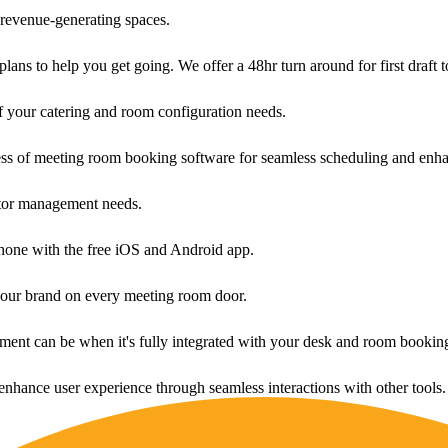
revenue-generating spaces.
ans to help you get going. We offer a 48hr turn around for first draft t
f your catering and room configuration needs.
ess of meeting room booking software for seamless scheduling and enha
sitor management needs.
one with the free iOS and Android app.
your brand on every meeting room door.
ment can be when it's fully integrated with your desk and room bookin
enhance user experience through seamless interactions with other tools.