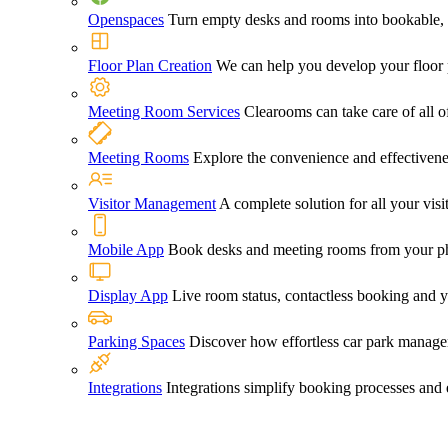
Openspaces
Turn empty desks and rooms into bookable, 
Floor Plan Creation
We can help you develop your floor pl
Meeting Room Services
Clearooms can take care of all o
Meeting Rooms
Explore the convenience and effectiven
Visitor Management
A complete solution for all your vi
Mobile App
Book desks and meeting rooms from your ph
Display App
Live room status, contactless booking and 
Parking Spaces
Discover how effortless car park manage
Integrations
Integrations simplify booking processes and 