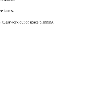
ve teams.
he guesswork out of space planning.