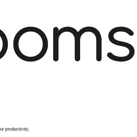
e productivity.