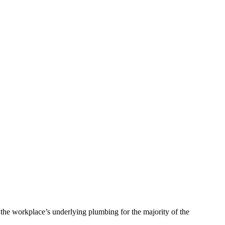
 the workplace’s underlying plumbing for the majority of the