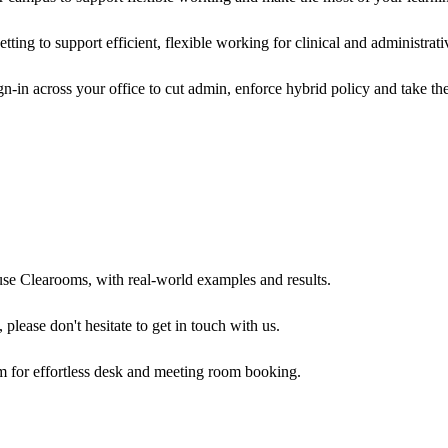
ing to support efficient, flexible working for clinical and administrati
n-in across your office to cut admin, enforce hybrid policy and take t
use Clearooms, with real-world examples and results.
 please don't hesitate to get in touch with us.
m for effortless desk and meeting room booking.