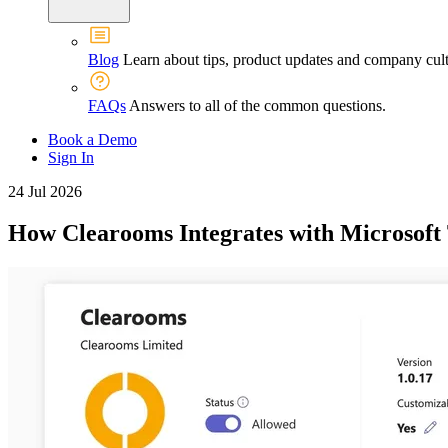
Blog
Learn about tips, product updates and company cult
FAQs
Answers to all of the common questions.
Book a Demo
Sign In
24 Jul 2026
How Clearooms Integrates with Microsoft