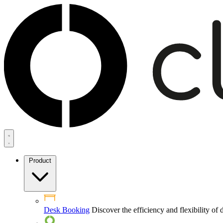
Product
Desk Booking
Discover the efficiency and flexibility o